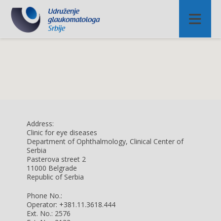
Address:
Clinic for eye diseases
Department of Ophthalmology, Clinical Center of
Serbia
Pasterova street 2
11000 Belgrade
Republic of Serbia
Phone No.:
Operator: +381.11.3618.444
Ext. No.: 2576