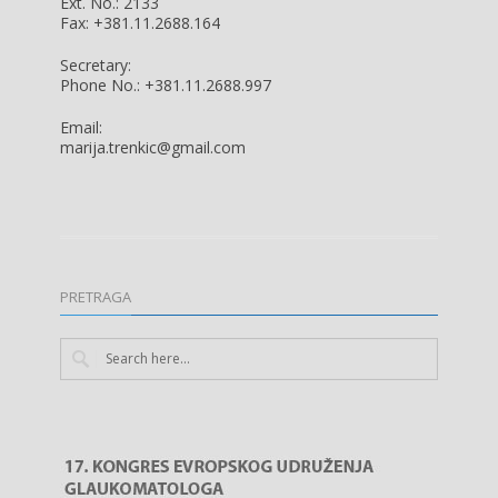
Ext. No.: 2133
Fax: +381.11.2688.164
Secretary:
Phone No.: +381.11.2688.997
Email:
marija.trenkic@gmail.com
PRETRAGA