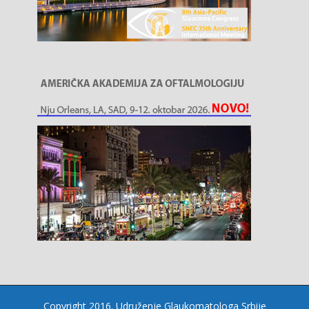
Copyright 2016. Udruženje Glaukomatologa Srbije