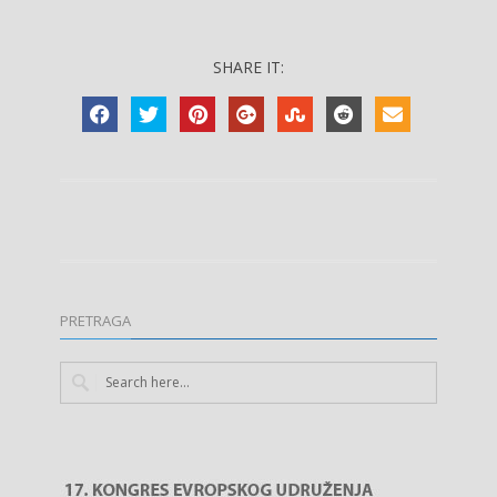
SHARE IT:
PRETRAGA