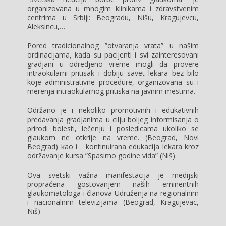
organizovana u mnogim klinikama i zdravstvenim
centrima u Srbiji: Beogradu, Nišu, Kragujevcu,
Aleksincu,…
Pored tradicionalnog ”otvaranja vrata” u našim
ordinacijama, kada su pacijenti i svi zainteresovani
gradjani u odredjeno vreme mogli da provere
intraokularni pritisak i dobiju savet lekara bez bilo
koje administrativne procedure, organizovana su i
merenja intraokularnog pritiska na javnim mestima.
Održano je i nekoliko promotivnih i edukativnih
predavanja gradjanima u cilju boljeg informisanja o
prirodi bolesti, lečenju i posledicama ukoliko se
glaukom ne otkrije na vreme. (Beograd, Novi
Beograd) kao i kontinuirana edukacija lekara kroz
održavanje kursa ”Spasimo godine vida” (Niš).
Ova svetski važna manifestacija je medijski
propraćena gostovanjem naših eminentnih
glaukomatologa i članova Udruženja na regionalnim
i nacionalnim televizijama (Beograd, Kragujevac,
Niš)