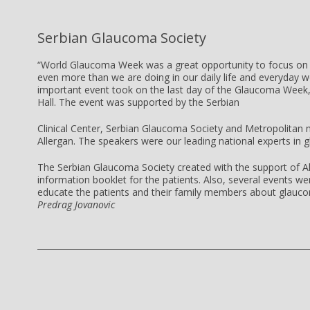
Serbian Glaucoma Society
“World Glaucoma Week was a great opportunity to focus on 
even more than we are doing in our daily life and everyday 
important event took on the last day of the Glaucoma Week, 
Hall. The event was supported by the Serbian
Clinical Center, Serbian Glaucoma Society and Metropolitan m
Allergan. The speakers were our leading national experts in 
The Serbian Glaucoma Society created with the support of A
information booklet for the patients. Also, several events w
educate the patients and their family members about glauco
Predrag Jovanovic