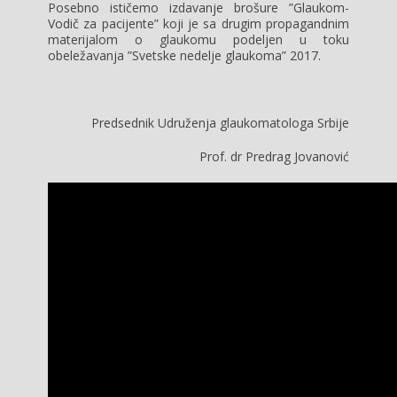
Posebno ističemo izdavanje brošure ”Glaukom-
Vodič za pacijente” koji je sa drugim propagandnim
materijalom o glaukomu podeljen u toku
obeležavanja ”Svetske nedelje glaukoma” 2017.
Predsednik Udruženja glaukomatologa Srbije
Prof. dr Predrag Jovanović