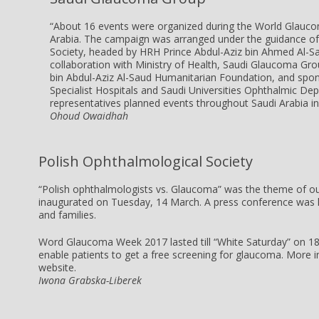
“About 16 events were organized during the World Glau
Arabia. The campaign was arranged under the guidance of
Society, headed by HRH Prince Abdul-Aziz bin Ahmed Al-Sa
collaboration with Ministry of Health, Saudi Glaucoma Gro
bin Abdul-Aziz Al-Saud Humanitarian Foundation, and sp
Specialist Hospitals and Saudi Universities Ophthalmic D
representatives planned events throughout Saudi Arabia in 
Ohoud Owaidhah
Polish Ophthalmological Society
“Polish ophthalmologists vs. Glaucoma” was the theme of 
inaugurated on
Tuesday, 14 March
. A press conference was h
and families.
Word Glaucoma Week 2017 lasted till “White
Saturday
” on
1
enable patients to get a free screening for glaucoma.
More i
website
.
Iwona Grabska-Liberek