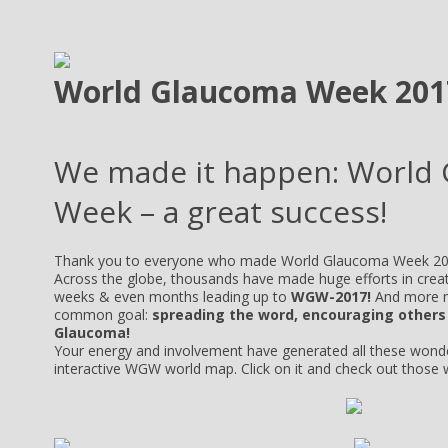
World Glaucoma Week 201
We made it happen: World
Week – a great success!
Thank you to everyone who made World Glaucoma Week 20
Across the globe, thousands have made huge efforts in crea
weeks & even months leading up to
WGW-2017!
And more n
common goal:
spreading the word, encouraging others
Glaucoma!
Your energy and involvement have generated all these wond
interactive WGW world map. Click on it and check out those 