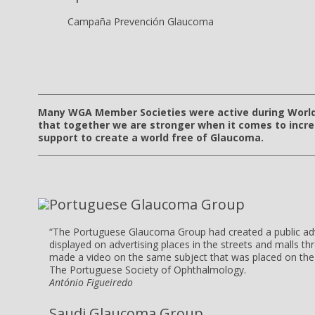
Campaña Prevención Glaucoma
Many WGA Member Societies were active during Worl
that together we are stronger when it comes to incr
support to create a world free of Glaucoma.
Portuguese Glaucoma Group
“The Portuguese Glaucoma Group had created a public ad
displayed on advertising places in the streets and malls t
made a video on the same subject that was placed on the 
The Portuguese Society of Ophthalmology.
António Figueiredo
Saudi Glaucoma Group