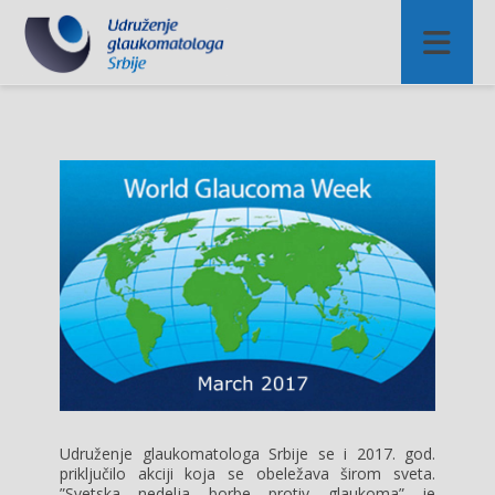
Udruženje glaukomatologa Srbije se i 2017. god.
priključilo akciji koja se obeležava širom sveta.
”Svetska nedelja borbe protiv glaukoma” je