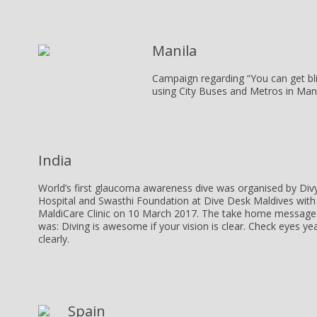
Manila
Campaign regarding “You can get b
using City Buses and Metros in Mani
India
World’s first glaucoma awareness dive was organised by Div
Hospital and Swasthi Foundation at Dive Desk Maldives with
MaldiCare Clinic on 10 March 2017. The take home message 
was:
Diving is awesome if your vision is clear. Check eyes yea
clearly.
Spain