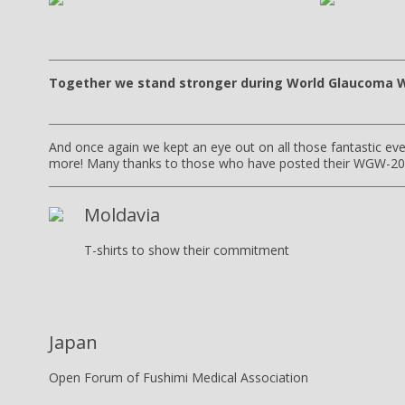
Together we stand stronger during World Glaucoma 
And once again we kept an eye out on all those fantastic eve
more! Many thanks to those who have posted their WGW-201
Moldavia
T-shirts to show their commitment
Japan
Open Forum of Fushimi Medical Association